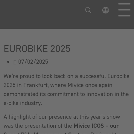
Jump directly to main navigation
Jump directly to content
EUROBIKE 2025
07/02/2025
We’re proud to look back on a successful Eurobike
2025 in Frankfurt, where Mivice once again
demonstrated its commitment to innovation in the
e-bike industry.
A highlight of our presence at this year’s show
was the presentation of the
Mivice ICOS – our