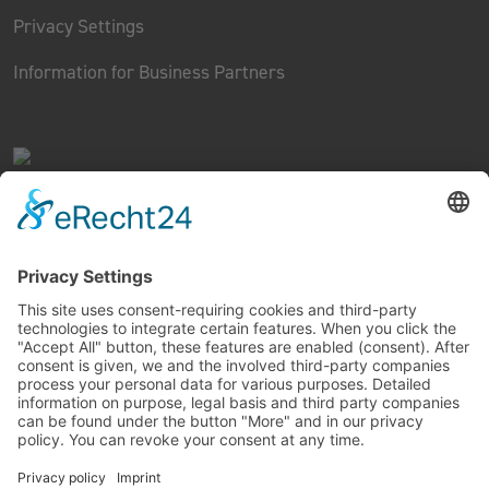
Privacy Settings
Information for Business Partners
FINEST RIDING TECHNOLOGY
Copyright © 2022 MIVICE EUROPE GMBH. All rights