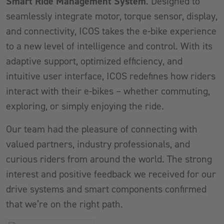
Smart Ride Management System
. Designed to
seamlessly integrate motor, torque sensor, display,
and connectivity, ICOS takes the e-bike experience
to a new level of intelligence and control. With its
adaptive support, optimized efficiency, and
intuitive user interface, ICOS redefines how riders
interact with their e-bikes – whether commuting,
exploring, or simply enjoying the ride.
Our team had the pleasure of connecting with
valued partners, industry professionals, and
curious riders from around the world. The strong
interest and positive feedback we received for our
drive systems and smart components confirmed
that we’re on the right path.