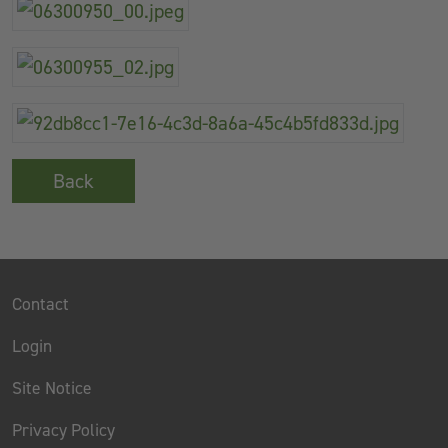
Back
Contact
Login
Site Notice
Privacy Policy